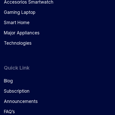
Accesorios Smartwatch
Gaming Laptop
Smart Home
Major Appliances
Technologies
Quick Link
Blog
Subscription
Announcements
FAQ’s