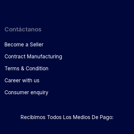
Contáctanos
Become a Seller
Contract Manufacturing
Terms & Condition
Career with us
Consumer enquiry
Recibimos Todos Los Medios De Pago: