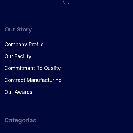
Our Story
Company Profile
Our Facility
Commitment To Quality
Contract Manufacturing
Our Awards
Categorias