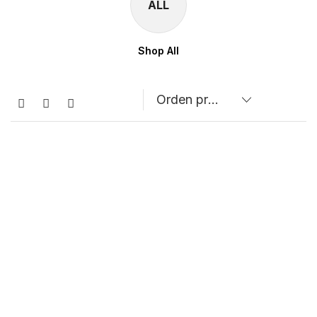
ALL
Shop All