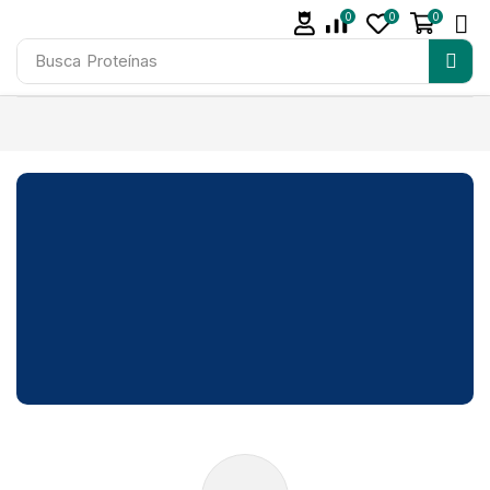
0
0
0
Busca
Proteínas