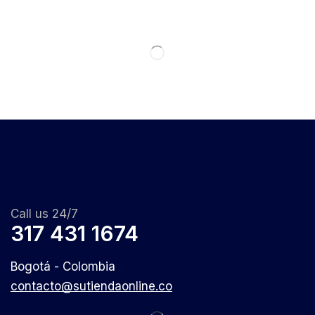
Call us 24/7
317 431 1674
Bogotá - Colombia
contacto@sutiendaonline.co