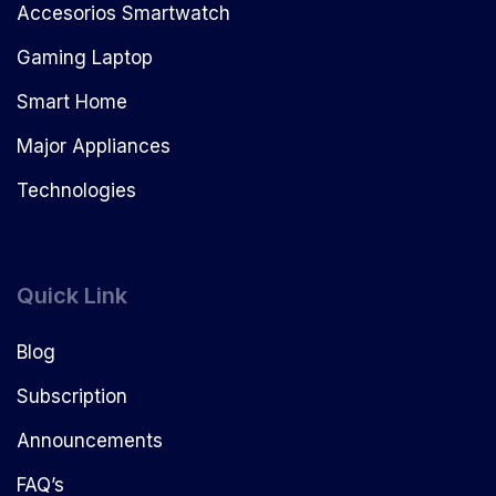
Accesorios Smartwatch
Gaming Laptop
Smart Home
Major Appliances
Technologies
Quick Link
Blog
Subscription
Announcements
FAQ’s