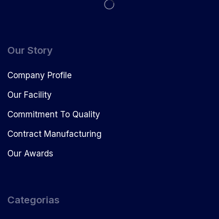
Our Story
Company Profile
Our Facility
Commitment To Quality
Contract Manufacturing
Our Awards
Categorias