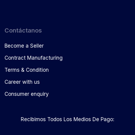
Contáctanos
Become a Seller
Contract Manufacturing
Terms & Condition
Career with us
Consumer enquiry
Recibimos Todos Los Medios De Pago: