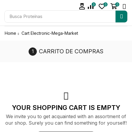
0
0
0
Busca
Proteínas
Home
Cart Electronic-Mega-Market
CARRITO DE COMPRAS
YOUR SHOPPING CART IS EMPTY
We invite you to get acquainted with an assortment of
our shop. Surely you can find something for yourself!