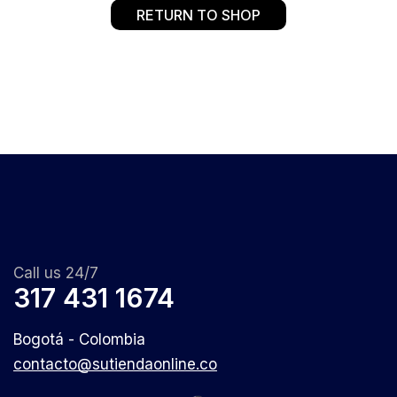
RETURN TO SHOP
Call us 24/7
317 431 1674
Bogotá - Colombia
contacto@sutiendaonline.co