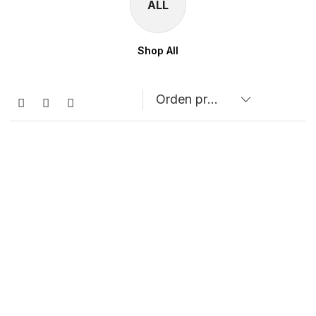
ALL
Shop All