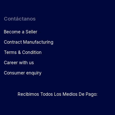
Contáctanos
Become a Seller
Contract Manufacturing
Terms & Condition
Career with us
Consumer enquiry
Recibimos Todos Los Medios De Pago: