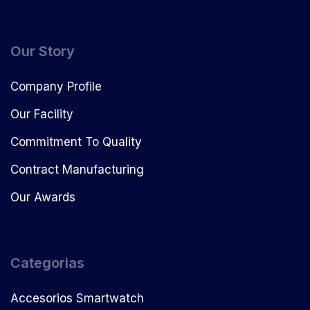
Our Story
Company Profile
Our Facility
Commitment To Quality
Contract Manufacturing
Our Awards
Categorias
Accesorios Smartwatch