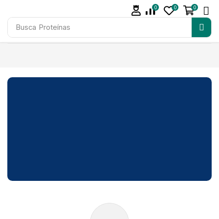
0
0
0
Busca
Proteínas