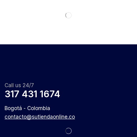
Call us 24/7
317 431 1674
Bogotá - Colombia
contacto@sutiendaonline.co