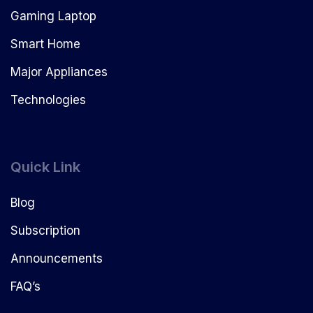
Gaming Laptop
Smart Home
Major Appliances
Technologies
Quick Link
Blog
Subscription
Announcements
FAQ’s