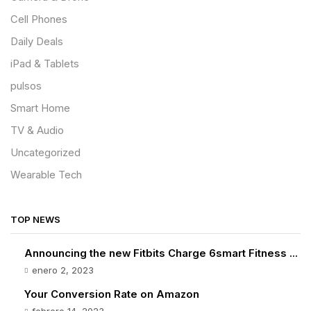
Cell Phones
Daily Deals
iPad & Tablets
pulsos
Smart Home
TV & Audio
Uncategorized
Wearable Tech
TOP NEWS
Announcing the new Fitbits Charge 6smart Fitness ...
enero 2, 2023
Your Conversion Rate on Amazon
febrero 14, 2023