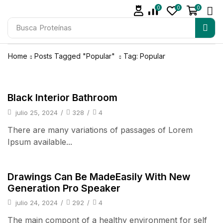
0
0
0
Busca
Proteínas
Home
Posts Tagged "Popular"
Tag: Popular
pulsos
Black Interior Bathroom
julio 25, 2024
/
328
/
4
There are many variations of passages of Lorem
Ipsum available...
pulsos
Drawings Can Be MadeEasily With New
Generation Pro Speaker
julio 24, 2024
/
292
/
4
The main compont of a healthy environment for self