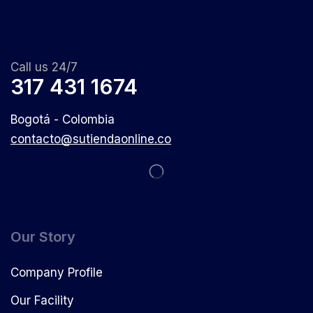
Call us 24/7
317 431 1674
Bogotá - Colombia
contacto@sutiendaonline.co
Our Story
Company Profile
Our Facility