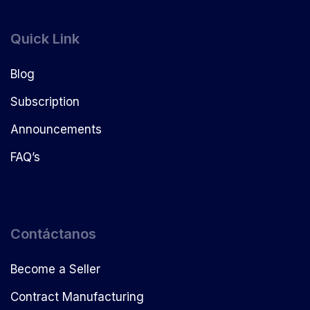
Quick Link
Blog
Subscription
Announcements
FAQ’s
Contáctanos
Become a Seller
Contract Manufacturing