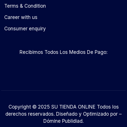
Terms & Condition
Career with us
Consumer enquiry
Recibimos Todos Los Medios De Pago:
Copyright © 2025 SU TIENDA ONLINE Todos los
derechos reservados. Diseñado y Optimizado por –
Dómine Publidiad
.