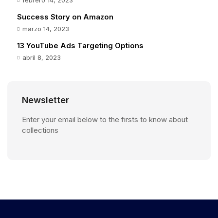
Success Story on Amazon
marzo 14, 2023
13 YouTube Ads Targeting Options
abril 8, 2023
Newsletter
Enter your email below to the firsts to know about
collections