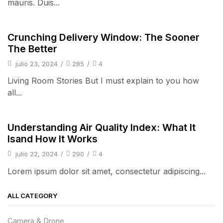
mauris. Duis...
pulsos
Crunching Delivery Window: The Sooner
The Better
julio 23, 2024
/
285
/
4
Living Room Stories But I must explain to you how
all...
pulsos
Understanding Air Quality Index: What It
Isand How It Works
julio 22, 2024
/
290
/
4
Lorem ipsum dolor sit amet, consectetur adipiscing...
ALL CATEGORY
Camera & Drone