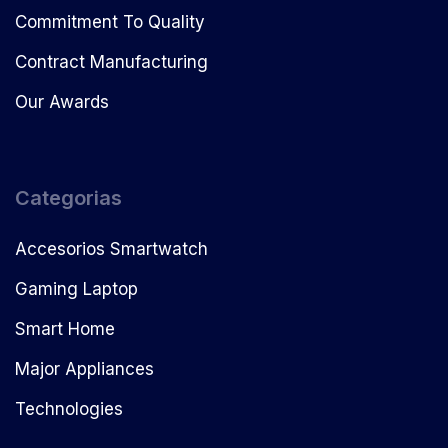
Commitment To Quality
Contract Manufacturing
Our Awards
Categorias
Accesorios Smartwatch
Gaming Laptop
Smart Home
Major Appliances
Technologies