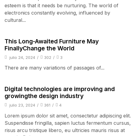
esteem is that it needs be nurturing. The world of
electronics constantly evolving, influenced by
cultural...
pulsos
This Long-Awaited Furniture May
FinallyChange the World
julio 24, 2024
/
302
/
3
There are many variations of passages of...
pulsos
Digital technologies are improving and
growingthe design industry
julio 23, 2024
/
361
/
4
Lorem ipsum dolor sit amet, consectetur adipiscing elit.
Suspendisse fringilla, sapien luctus fermentum cursus,
risus arcu tristique libero, eu ultricies mauris risus at