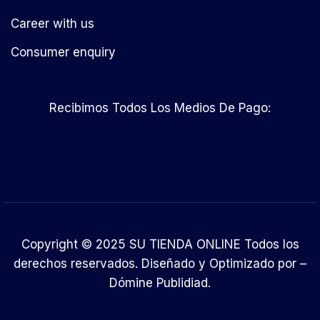
Career with us
Consumer enquiry
Recibimos Todos Los Medios De Pago:
Copyright © 2025 SU TIENDA ONLINE Todos los
derechos reservados. Diseñado y Optimizado por –
Dómine Publidiad
.