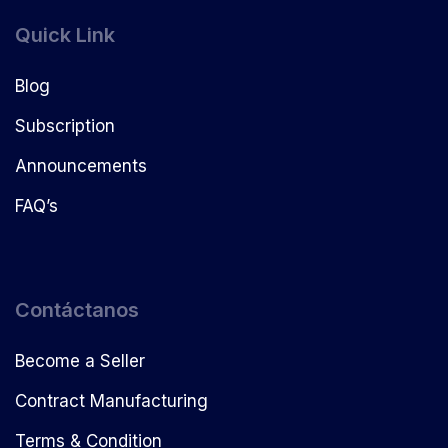
Quick Link
Blog
Subscription
Announcements
FAQ’s
Contáctanos
Become a Seller
Contract Manufacturing
Terms & Condition