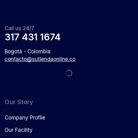
Call us 24/7
317 431 1674
Bogotá - Colombia
contacto@sutiendaonline.co
Our Story
Company Profile
Our Facility