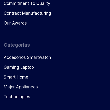
Commitment To Quality
Contract Manufacturing
Our Awards
Categorias
Accesorios Smartwatch
Gaming Laptop
Smart Home
Major Appliances
Technologies