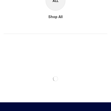
ALL
Shop All