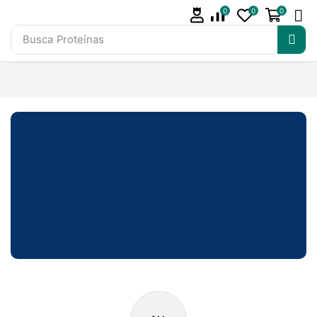
0
0
0
Busca
Proteínas