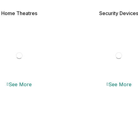
Home Theatres
Security Device
See More
See More