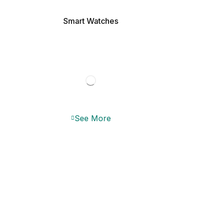
Smart Watches
See More